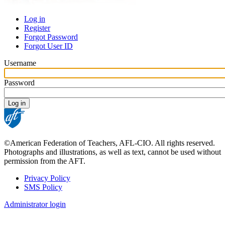
Log in
Register
Primary
Forgot Password
tabs
Forgot User ID
Username
Password
©American Federation of Teachers, AFL-CIO. All rights reserved.
Photographs and illustrations, as well as text, cannot be used without
permission from the AFT.
Privacy Policy
SMS Policy
Footer
Administrator login