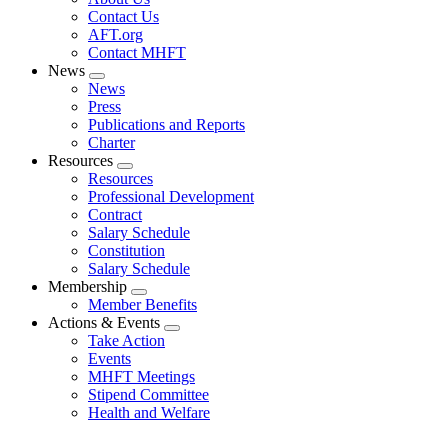
menu
Contact Us
AFT.org
Contact MHFT
News
Expand
News
menu
Press
Publications and Reports
Charter
Resources
Expand
Resources
menu
Professional Development
Contract
Salary Schedule
Constitution
Salary Schedule
Membership
Expand
Member Benefits
menu
Actions & Events
Expand
Take Action
menu
Events
MHFT Meetings
Stipend Committee
Health and Welfare