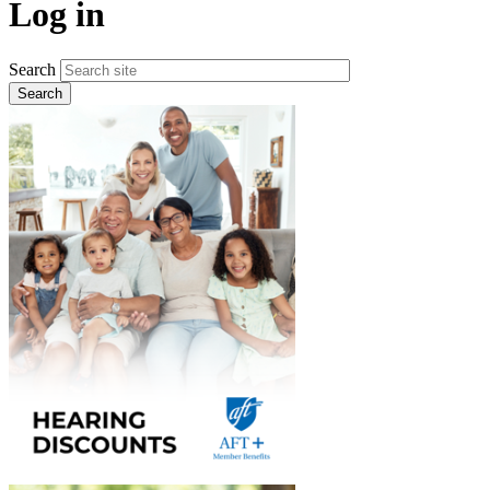
Log in
Search