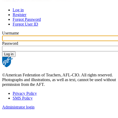
Log in
Register
Primary
Forgot Password
tabs
Forgot User ID
Username
Password
©American Federation of Teachers, AFL-CIO. All rights reserved.
Photographs and illustrations, as well as text, cannot be used without
permission from the AFT.
Privacy Policy
SMS Policy
Footer
Administrator login