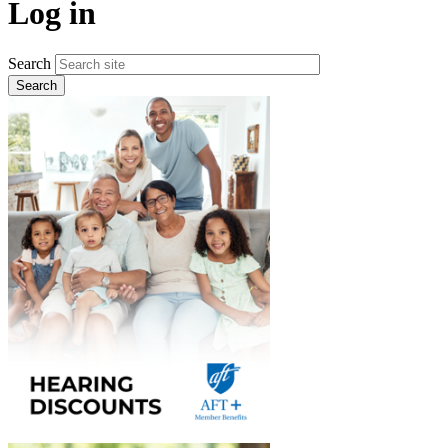
Log in
Search