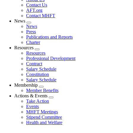
menu
Contact Us
AFT.org
Contact MHFT
News
Expand
News
menu
Press
Publications and Reports
Charter
Resources
Expand
Resources
menu
Professional Development
Contract
Salary Schedule
Constitution
Salary Schedule
Membership
Expand
Member Benefits
menu
Actions & Events
Expand
Take Action
menu
Events
MHFT Meetings
Stipend Committee
Health and Welfare